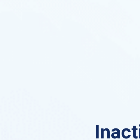
Inact