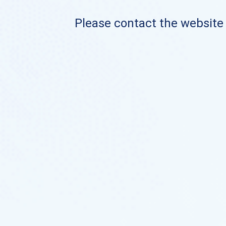
Please contact the website o