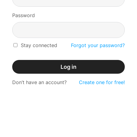
Password
Stay connected
Forgot your password?
Log in
Don’t have an account?
Create one for free!