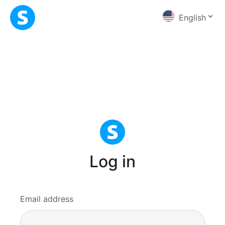
English
Log in
Email address