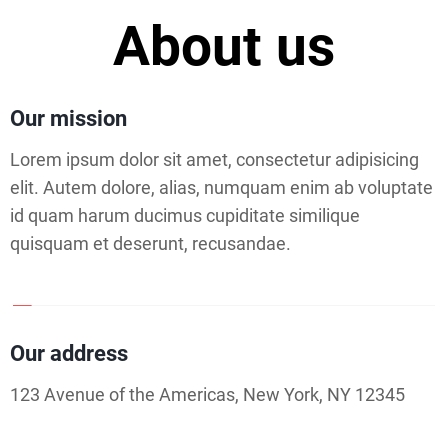
About us
Our mission
Lorem ipsum dolor sit amet, consectetur adipisicing
elit. Autem dolore, alias, numquam enim ab voluptate
id quam harum ducimus cupiditate similique
quisquam et deserunt, recusandae.
Our address
123 Avenue of the Americas, New York, NY 12345