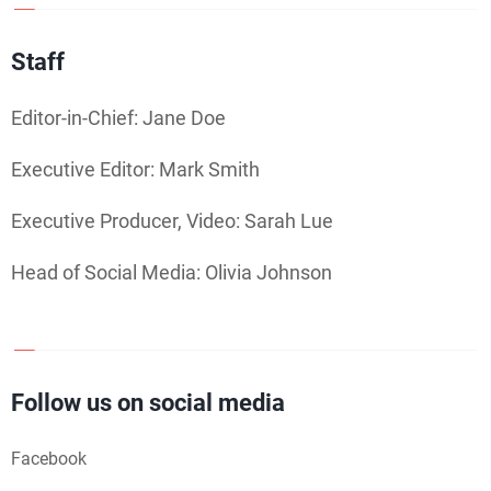
Staff
Editor-in-Chief: Jane Doe
Executive Editor: Mark Smith
Executive Producer, Video: Sarah Lue
Head of Social Media: Olivia Johnson
Follow us on social media
Facebook