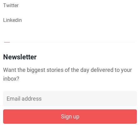
Twitter
Linkedin
Newsletter
Want the biggest stories of the day delivered to your
inbox?
Sign up